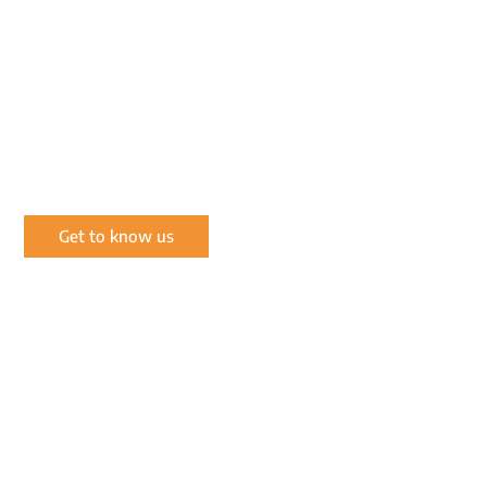
OUR MISSION
Conserving and enriching the natural wildlife of
the wilderness through prudent, environmentally
and socially responsible wildlife management.
Get to know us