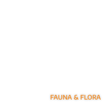
FAUNA & FLORA