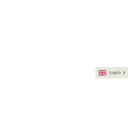
English
Fauna and Flora