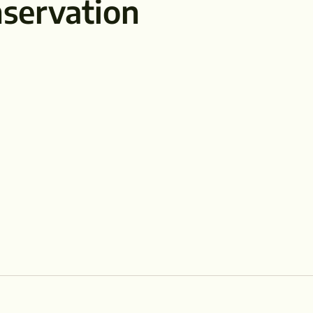
servation