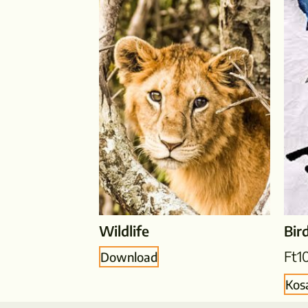
Wildlife
Bir
Ft
1
Download
Kos