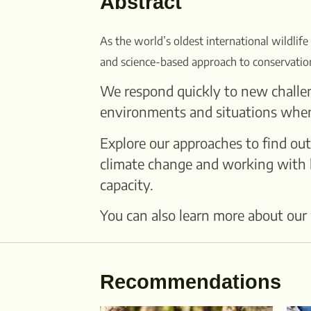
Abstract
As the world’s oldest international wildlife
and science-based approach to conservatio
We respond quickly to new challen
environments and situations when i
Explore our approaches to find out
climate change and working with b
capacity.
You can also learn more about our 
Recommendations