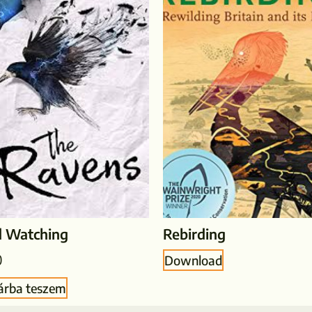
d Watching
Rebirding
0
Download
árba teszem