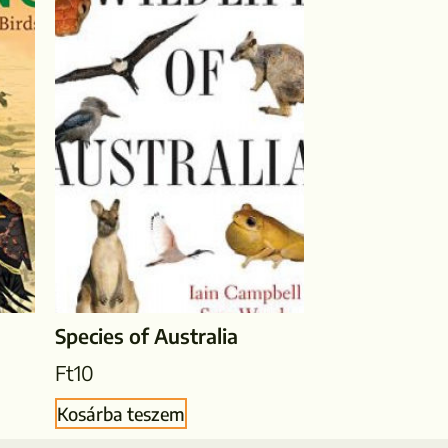
Species of Australia
Ft
10
Kosárba teszem