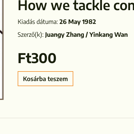
How we tackle con
Kiadás dátuma:
26 May 1982
Szerző(k):
Juangy Zhang / Yinkang Wan
Ft
300
Kosárba teszem