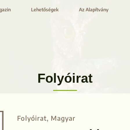
gazin
Lehetőségek
Az Alapítvány
Folyóirat​
Folyóirat
,
Magyar