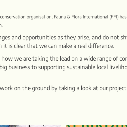
 conservation organisation, Fauna & Flora International (FFI) has
n.
ges and opportunities as they arise, and do not sh
t is clear that we can make a real difference.
 how we are taking the lead on a wide range of con
ig business to supporting sustainable local livelih
work on the ground by taking a look at our project