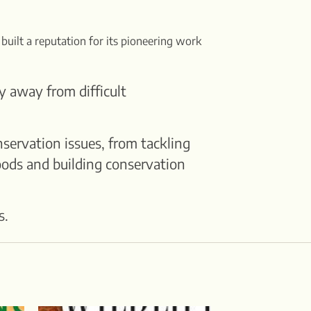
 built a reputation for its pioneering work
y away from difficult
servation issues, from tackling
oods and building conservation
s.