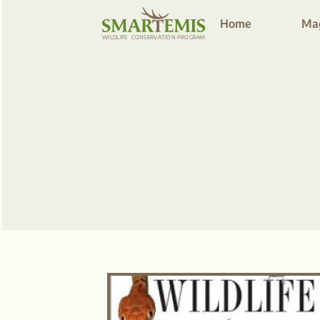
Home
Ma
WILDLIFE
C
ONSE
R
V
A
TION P
R
OG
R
AM