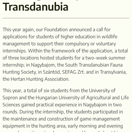
Transdanubia
This year again, our Foundation announced a call for
applications for students of higher education in wildlife
management to support their compulsory or voluntary
internships. Within the framework of the application, a total
of three locations hosted students for a two-week summer
internship; in Nagybajom, the South Transdanubian Fauna
Hunting Society, in Szántód, SEFAG Zrt. and in Transylvania,
the Hertan Hunting Association.
This year, a total of six students from the University of
Sopron and the Hungarian University of Agricultural and Life
Sciences gained practical experience in Nagybajom in two
rounds. During the internship, the students participated in
the maintenance and construction of game management
equipment in the hunting area, early morning and evening