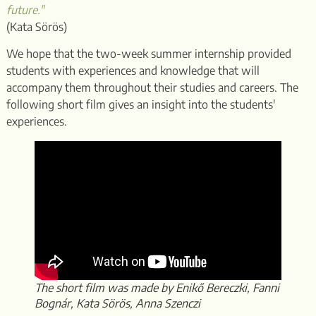
future."
(Kata Sörös)
We hope that the two-week summer internship provided
students with experiences and knowledge that will
accompany them throughout their studies and careers. The
following short film gives an insight into the students'
experiences.
The short film was made by Enikő Bereczki, Fanni
Bognár, Kata Sörös, Anna Szenczi