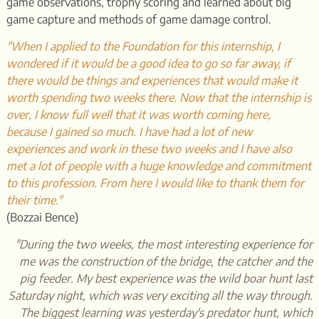
game observations, trophy scoring and learned about big
game capture and methods of game damage control.
"When I applied to the Foundation for this internship, I
wondered if it would be a good idea to go so far away, if
there would be things and experiences that would make it
worth spending two weeks there. Now that the internship is
over, I know full well that it was worth coming here,
because I gained so much. I have had a lot of new
experiences and work in these two weeks and I have also
met a lot of people with a huge knowledge and commitment
to this profession. From here I would like to thank them for
their time."
(Bozzai Bence)
"During the two weeks, the most interesting experience for
me was the construction of the bridge, the catcher and the
pig feeder. My best experience was the wild boar hunt last
Saturday night, which was very exciting all the way through.
The biggest learning was yesterday's predator hunt, which