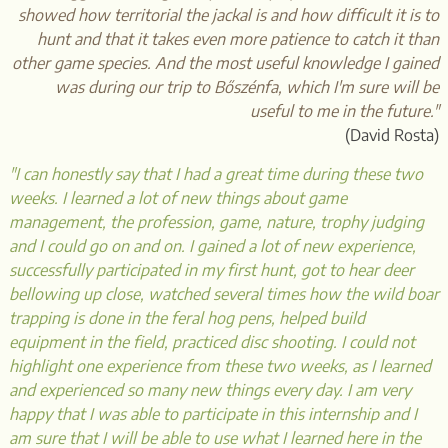
showed how territorial the jackal is and how difficult it is to
hunt and that it takes even more patience to catch it than
other game species. And the most useful knowledge I gained
was during our trip to Bőszénfa, which I'm sure will be
useful to me in the future."
(David Rosta)
"I can honestly say that I had a great time during these two
weeks. I learned a lot of new things about game
management, the profession, game, nature, trophy judging
and I could go on and on. I gained a lot of new experience,
successfully participated in my first hunt, got to hear deer
bellowing up close, watched several times how the wild boar
trapping is done in the feral hog pens, helped build
equipment in the field, practiced disc shooting. I could not
highlight one experience from these two weeks, as I learned
and experienced so many new things every day. I am very
happy that I was able to participate in this internship and I
am sure that I will be able to use what I learned here in the