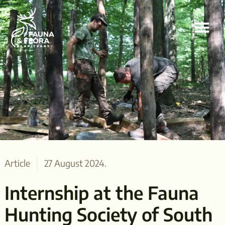
Article
27 August 2024.
Internship at the Fauna
Hunting Society of South