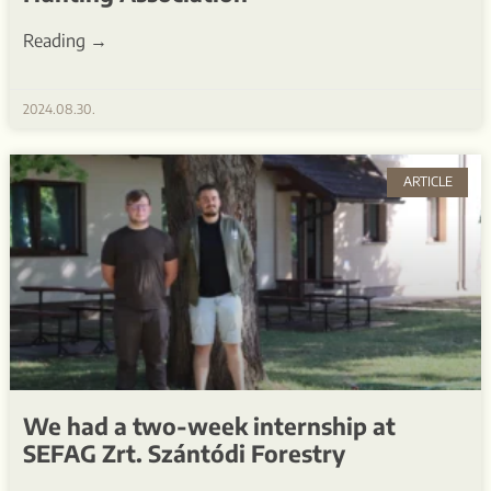
Reading →
2024.08.30.
ARTICLE
We had a two-week internship at
SEFAG Zrt. Szántódi Forestry