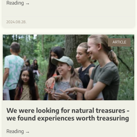
Reading →
2024.08.28.
ARTICLE
We were looking for natural treasures -
we found experiences worth treasuring
Reading →