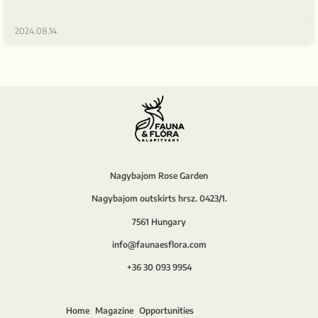
2024.08.14.
Nagybajom Rose Garden
Nagybajom outskirts hrsz. 0423/1.
7561 Hungary
info@faunaesflora.com
+36 30 093 9954
Home
Magazine
Opportunities