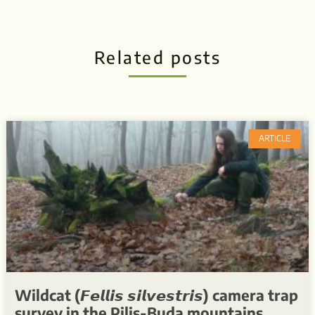
Related posts
ARTICLE
Wildcat (𝙁𝙚𝙡𝙡𝙞𝙨 𝙨𝙞𝙡𝙫𝙚𝙨𝙩𝙧𝙞𝙨) camera trap
survey in the Pilis-Buda mountains