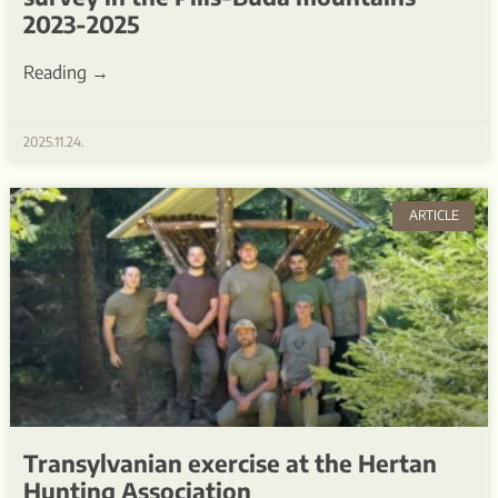
2023-2025
Reading →
2025.11.24.
ARTICLE
Transylvanian exercise at the Hertan
Hunting Association