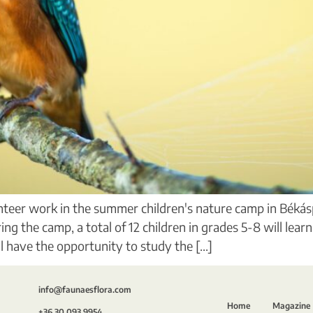
unteer work in the summer children's nature camp in Békás
 the camp, a total of 12 children in grades 5-8 will lear
 have the opportunity to study the [...]
info@faunaesflora.com
Home
Magazine
+36 30 093 9954