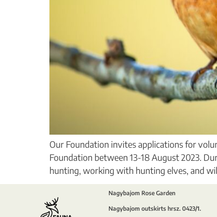
Our Foundation invites applications for vol
Foundation between 13-18 August 2023. During
hunting, working with hunting elves, and will
Nagybajom Rose Garden
Nagybajom outskirts hrsz. 0423/1.