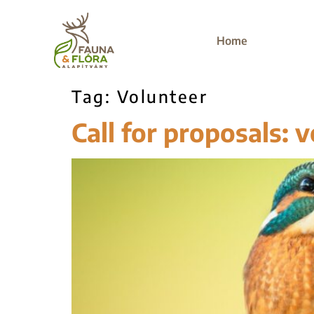
Home
Tag:
Volunteer
Call for proposals: v