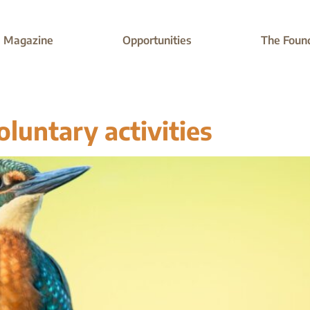
Magazine
Opportunities
The Foun
oluntary activities