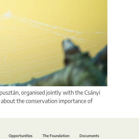
pusztán, organised jointly with the Csányi
n about the conservation importance of
Opportunities
The Foundation
Documents