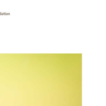
dation