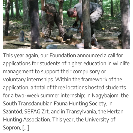
This year again, our Foundation announced a call for
applications for students of higher education in wildlife
management to support their compulsory or
voluntary internships. Within the framework of the
application, a total of three locations hosted students
for a two-week summer internship; in Nagybajom, the
South Transdanubian Fauna Hunting Society, in
Szántód, SEFAG Zrt. and in Transylvania, the Hertan
Hunting Association. This year, the University of
Sopron, [...]