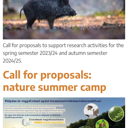
Call for proposals to support research activities for the
spring semester 2023/24 and autumn semester
2024/25.
Call for proposals:
nature summer camp