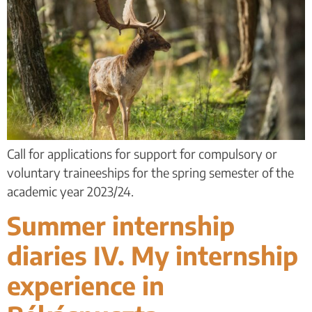
Call for applications for support for compulsory or
voluntary traineeships for the spring semester of the
academic year 2023/24.
Summer internship
diaries IV. My internship
experience in