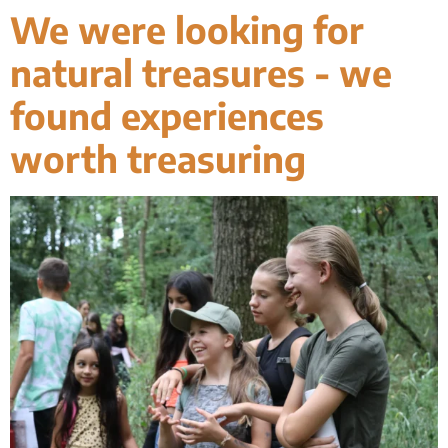
We were looking for
natural treasures - we
found experiences
worth treasuring