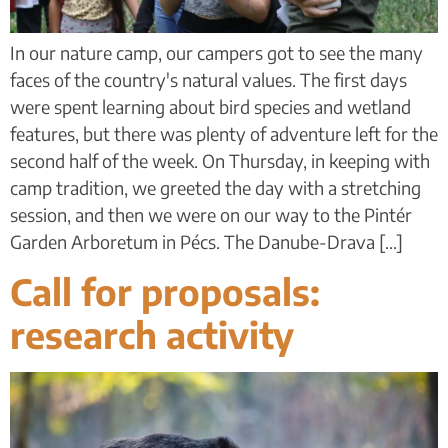
In our nature camp, our campers got to see the many
faces of the country's natural values. The first days
were spent learning about bird species and wetland
features, but there was plenty of adventure left for the
second half of the week. On Thursday, in keeping with
camp tradition, we greeted the day with a stretching
session, and then we were on our way to the Pintér
Garden Arboretum in Pécs. The Danube-Drava [...]
Call for proposals:
research activity