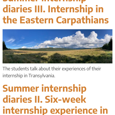
diaries III. Internship in
the Eastern Carpathians
The students talk about their experiences of their
internship in Transylvania.
Summer internship
diaries II. Six-week
internship experience in