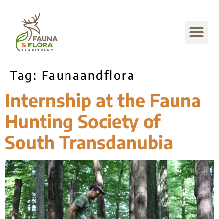
Tag:
Faunaandflora
Internship at the Fauna
Hunting Society of
South Transdanubia