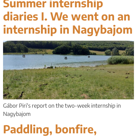
Summer internship
diaries I. We went on an
internship in Nagybajom
Gábor Piri's report on the two-week internship in
Nagybajom
Paddling, bonfire,