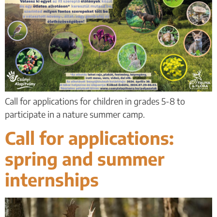
Call for applications for children in grades 5-8 to
participate in a nature summer camp.
Call for applications:
spring and summer
internships