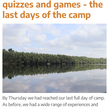
quizzes and games - the
last days of the camp
By Thursday we had reached our last full day of camp.
As before, we had a wide range of experiences and