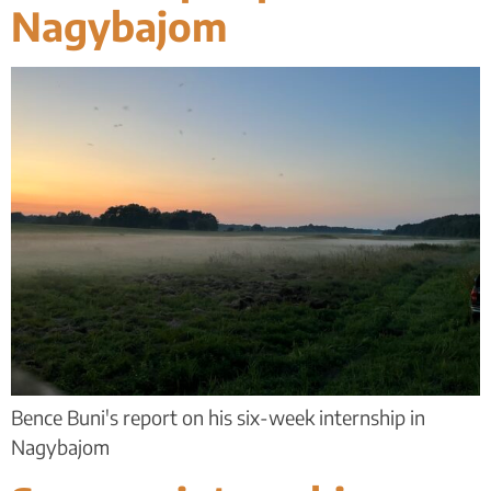
Nagybajom
Bence Buni's report on his six-week internship in
Nagybajom