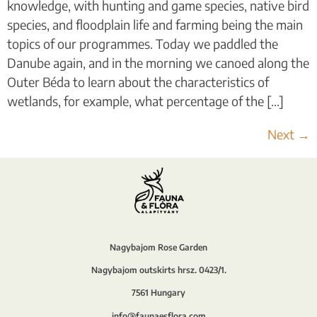
knowledge, with hunting and game species, native bird
species, and floodplain life and farming being the main
topics of our programmes. Today we paddled the
Danube again, and in the morning we canoed along the
Outer Béda to learn about the characteristics of
wetlands, for example, what percentage of the [...]
Next
→
Nagybajom Rose Garden
Nagybajom outskirts hrsz. 0423/1.
7561 Hungary
info@faunaesflora.com