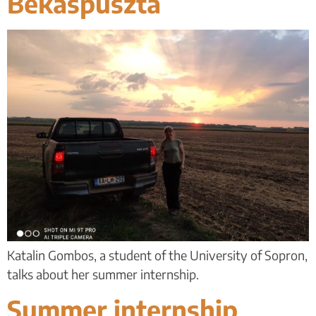
Békáspuszta
Katalin Gombos, a student of the University of Sopron,
talks about her summer internship.
Summer internship