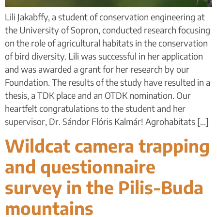
Lili Jakabffy, a student of conservation engineering at
the University of Sopron, conducted research focusing
on the role of agricultural habitats in the conservation
of bird diversity. Lili was successful in her application
and was awarded a grant for her research by our
Foundation. The results of the study have resulted in a
thesis, a TDK place and an OTDK nomination. Our
heartfelt congratulations to the student and her
supervisor, Dr. Sándor Flóris Kalmár! Agrohabitats [...]
Wildcat camera trapping
and questionnaire
survey in the Pilis-Buda
mountains