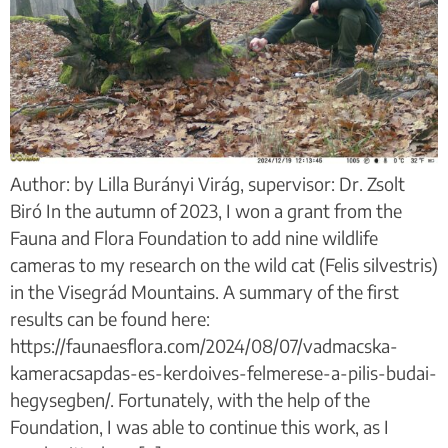
Author: by Lilla Burányi Virág, supervisor: Dr. Zsolt
Biró In the autumn of 2023, I won a grant from the
Fauna and Flora Foundation to add nine wildlife
cameras to my research on the wild cat (Felis silvestris)
in the Visegrád Mountains. A summary of the first
results can be found here:
https://faunaesflora.com/2024/08/07/vadmacska-
kameracsapdas-es-kerdoives-felmerese-a-pilis-budai-
hegysegben/. Fortunately, with the help of the
Foundation, I was able to continue this work, as I