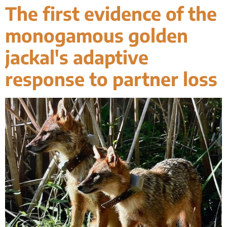
The first evidence of the
monogamous golden
jackal's adaptive
response to partner loss