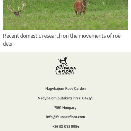
Recent domestic research on the movements of roe
deer
Nagybajom Rose Garden
Nagybajom outskirts hrsz. 0423/1.
7561 Hungary
info@faunaesflora.com
+36 30 093 9954