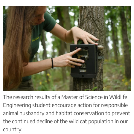
The research results of a Master of Science in Wildlife
Engineering student encourage action for responsible
animal husbandry and habitat conservation to prevent
the continued decline of the wild cat population in our
country.