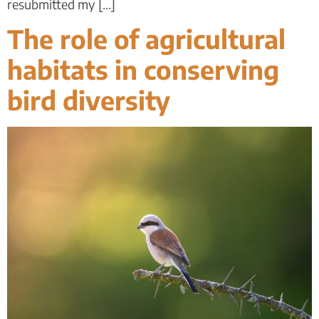
resubmitted my [...]
The role of agricultural
habitats in conserving
bird diversity