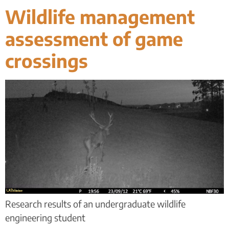
Wildlife management
assessment of game
crossings
Research results of an undergraduate wildlife
engineering student