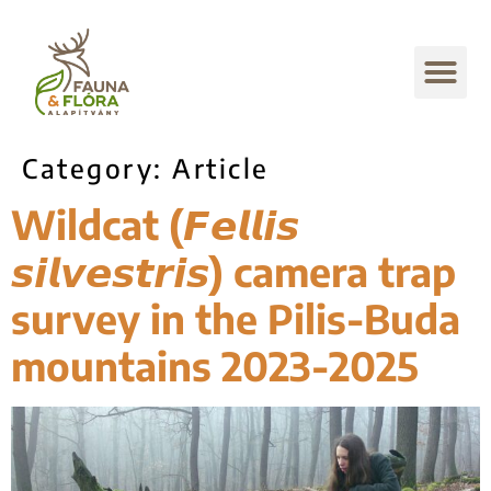
Category:
Article
Wildcat (𝙁𝙚𝙡𝙡𝙞𝙨
𝙨𝙞𝙡𝙫𝙚𝙨𝙩𝙧𝙞𝙨) camera trap
survey in the Pilis-Buda
mountains 2023-2025