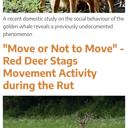
A recent domestic study on the social behaviour of the
golden whale reveals a previously undocumented
phenomenon
"Move or Not to Move" -
Red Deer Stags
Movement Activity
during the Rut